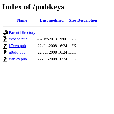
Index of /pubkeys
Name
Last modified
Size
Description
Parent Directory
-
cvoeoc.pub
28-Oct-2013 19:06
1.7K
k7cvo.pub
22-Jul-2008 16:24
1.3K
n8gfo.pub
22-Jul-2008 16:24
1.3K
stanley.pub
22-Jul-2008 16:24
1.3K